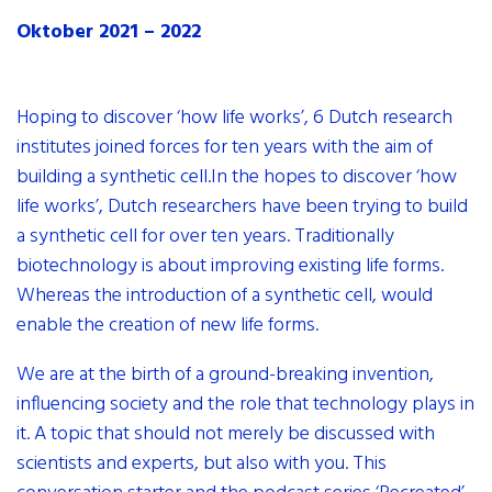
contact
Oktober 2021 – 2022
internships
newsletter
Hoping to discover ‘how life works’, 6 Dutch research
institutes joined forces for ten years with the aim of
building a synthetic cell.In the hopes to discover ‘how
life works’, Dutch researchers have been trying to build
a synthetic cell for over ten years. Traditionally
biotechnology is about improving existing life forms.
Whereas the introduction of a synthetic cell, would
enable the creation of new life forms.
We are at the birth of a ground-breaking invention,
influencing society and the role that technology plays in
it. A topic that should not merely be discussed with
scientists and experts, but also with you. This