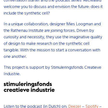
conversation starter and the podcast series ‘Recreated’
welcome you to discuss and envision the future: does it
include the synthetic cell?
In a unique collaboration, designer Mies Loogman and
the Rathenau Institute are joining forces. Driven by
curiosity and necessity, they use the imaginative quality
of design to make research on the synthetic cell
tangible. With the mission to start a conversation with
one another.
This project is support by Stimuleringsfonds Creatieve
Industrie.
Listen to the podcast (in Dutch) on:
Deezer
–
Spotify
–