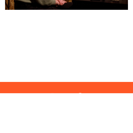
clarity in complexity