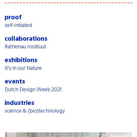
proof
self-initiated
collaborations
Rathenau Instituut
exhibitions
It's in our Nature
events
Dutch Design Week 2021
industries
science & (bio)technology