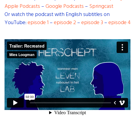
Apple Podcasts
–
Google Podcasts
–
Springcast
Or watch the podcast with English subtitles on
YouTube:
episode 1
–
episode 2
–
episode 3
–
episode 4