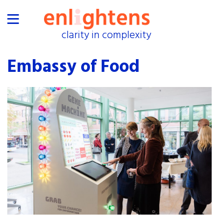
clarity in complexity
clarity in complexity
home
Embassy of Food
proof
industries
collaborations
exhibitions
events
about
shop
press