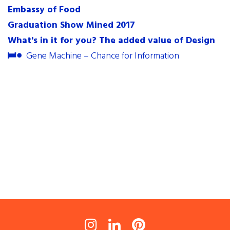
Embassy of Food
contact
Graduation Show Mined 2017
internships
What's in it for you? The added value of Design
newsletter
Gene Machine – Chance for Information