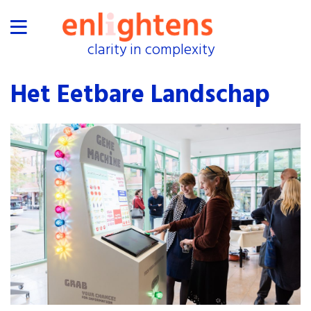
clarity in complexity
clarity in complexity
home
Het Eetbare Landschap
proof
industries
collaborations
exhibitions
events
about
shop
press