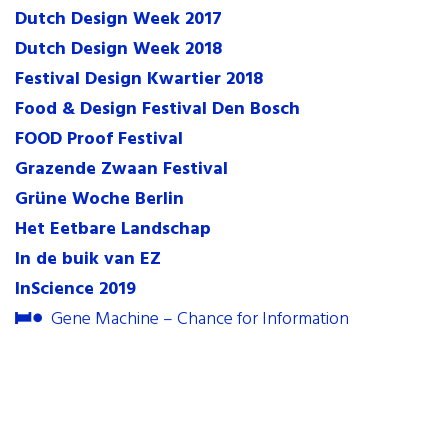
Dutch Design Week 2017
contact
Dutch Design Week 2018
internships
Festival Design Kwartier 2018
newsletter
Food & Design Festival Den Bosch
FOOD Proof Festival
Grazende Zwaan Festival
Grüne Woche Berlin
Het Eetbare Landschap
In de buik van EZ
InScience 2019
Gene Machine – Chance for Information