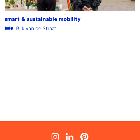
contact
smart & sustainable mobility
internships
Blik van de Straat
newsletter