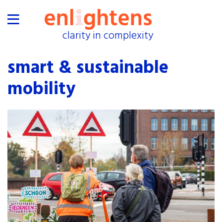
clarity in complexity
clarity in complexity
home
smart & sustainable
proof
mobility
industries
collaborations
exhibitions
events
about
shop
press